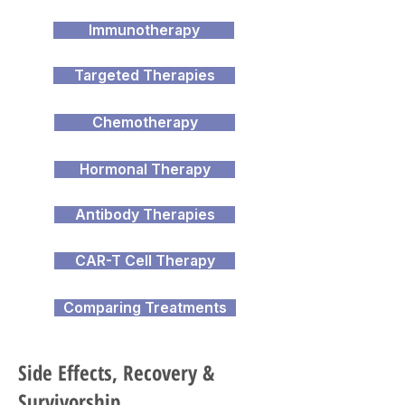
Immunotherapy
Targeted Therapies
Chemotherapy
Hormonal Therapy
Antibody Therapies
CAR-T Cell Therapy
Comparing Treatments
Side Effects, Recovery &
Survivorship