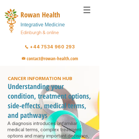
Rowan Health
Integrative Medicine
Edinburgh & online
+44 7534 960 293
contact@rowan-health.com
CANCER INFORMATION HUB
Understanding your
condition, treatment options,
side-effects, medical terms,
and pathways
A diagnosis introduces unfamiliar
medical terms, complex treatment
options and many important decisions,