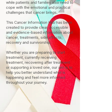
while patients and families also need to
cope with the emotional and practical
challenges that cancer brings.
This Cancer Information Hub has been
created to provide clear, accessible
and evidence-based information about
cancer, treatments, side effects,
recovery and survivorship.
Whether you are preparing to start
treatment, currently receiving
treatment, recovering after treatment
or supporting a loved one, our aim is to
help you better understand what is
happening and feel more informed
throughout your journey.