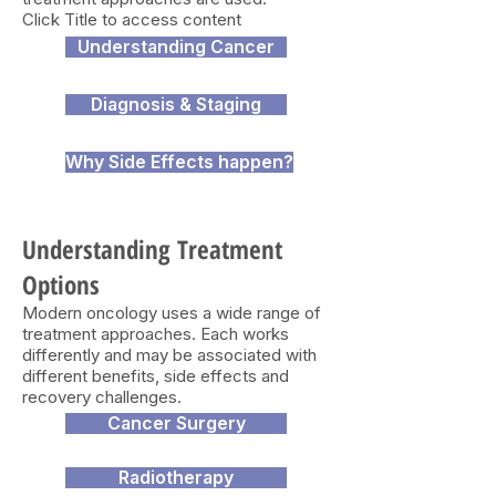
Click Title to access content
Understanding Cancer
Diagnosis & Staging
Why Side Effects happen?
Understanding Treatment
Options
Modern oncology uses a wide range of
treatment approaches. Each works
differently and may be associated with
different benefits, side effects and
recovery challenges.
Cancer Surgery
Radiotherapy