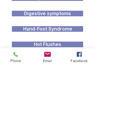
Digestive symptoms
Hand-Foot Syndrome
Hot Flushes
Recovery after Treatment
Phone
Email
Facebook
Living Beyond Cancer
Lymphoedema
Radiodermatitis