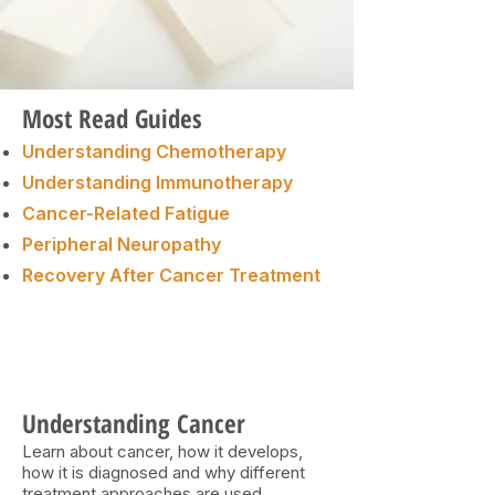
Most Read Guides
Understanding Chemotherapy
Understanding Immunotherapy
Cancer-Related Fatigue
Peripheral Neuropathy
Recovery After Cancer Treatment
Understanding Cancer
Learn about cancer, how it develops,
how it is diagnosed and why different
treatment approaches are used.