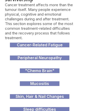
Cancer treatment affects more than the
tumour itself. Many people experience
physical, cognitive and emotional
challenges during and after treatment.
This section explores some of the most
common treatment-related difficulties
and the recovery process that follows
treatment.
Cancer-Related Fatigue
Peripheral Neuropathy
"Chemo Brain"
Mucositis
Skin, Hair & Nail Changes
Sleep difficulties