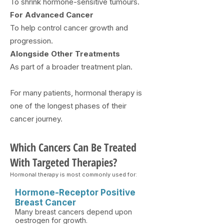
To shrink hormone-sensitive tumours.
​For Advanced Cancer
To help control cancer growth and
progression.
Alongside Other Treatments
As part of a broader treatment plan.
For many patients, hormonal therapy is
one of the longest phases of their
cancer journey.
Which Cancers Can Be Treated
With Targeted Therapies?
Hormonal therapy is most commonly used for:
Hormone-Receptor Positive
Breast Cancer
Many breast cancers depend upon
oestrogen for growth.