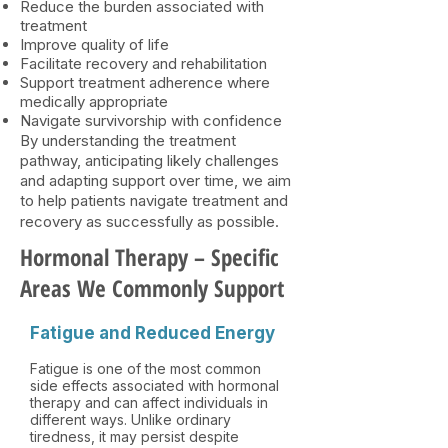
Reduce the burden associated with
treatment
Improve quality of life
Facilitate recovery and rehabilitation
Support treatment adherence where
medically appropriate
Navigate survivorship with confidence
By understanding the treatment
pathway, anticipating likely challenges
and adapting support over time, we aim
to help patients navigate treatment and
recovery as successfully as possible.​
Hormonal Therapy – Specific
Areas We Commonly Support
Fatigue and Reduced Energy
Fatigue is one of the most common
side effects associated with hormonal
therapy and can affect individuals in
different ways. Unlike ordinary
tiredness, it may persist despite