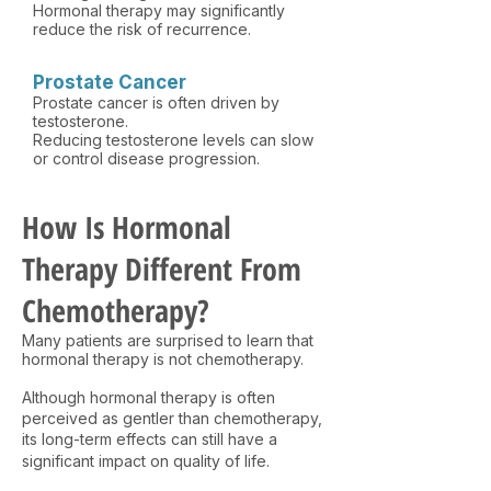
Hormonal therapy may significantly
reduce the risk of recurrence.
Prostate Cancer
Prostate cancer is often driven by
testosterone.
Reducing testosterone levels can slow
or control disease progression.
How Is Hormonal
Therapy Different From
Chemotherapy?
Many patients are surprised to learn that
hormonal therapy is not chemotherapy.
Although hormonal therapy is often
perceived as gentler than chemotherapy,
its long-term effects can still have a
significant impact on quality of life.