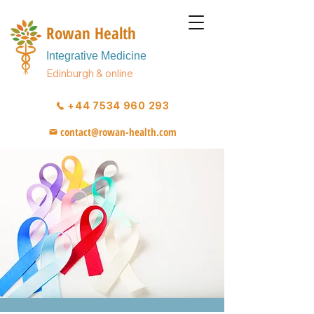
Rowan Health
Integrative Medicine
Edinburgh & online
+44 7534 960 293
contact@rowan-health.com