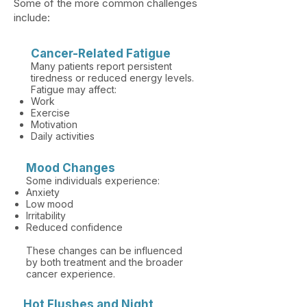
Some of the more common challenges
include:​
​Cancer-Related Fatigue
Many patients report persistent
tiredness or reduced energy levels.
Fatigue may affect:
Work
Exercise
Motivation
Daily activities
Mood Changes
Some individuals experience:
Anxiety
Low mood
Irritability
Reduced confidence
These changes can be influenced
by both treatment and the broader
cancer experience.
Hot Flushes and Night