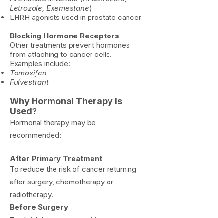
Letrozole, Exemestane
)
LHRH agonists used in prostate cancer
Blocking Hormone Receptors
Other treatments prevent hormones
from attaching to cancer cells.
Examples include:
Tamoxifen
Fulvestrant
Why Hormonal
Therapy Is
Used?
Hormonal therapy may be
recommended:
After Primary Treatment
To reduce the risk of cancer returning
after surgery, chemotherapy or
radiotherapy.
​Before Surgery