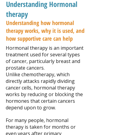
Understanding Hormonal
therapy
Understanding how hormonal
therapy works, why it is used, and
how supportive care can help
Hormonal therapy is an important
treatment used for several types
of cancer, particularly breast and
prostate cancers.
Unlike chemotherapy, which
directly attacks rapidly dividing
cancer cells, hormonal therapy
works by reducing or blocking the
hormones that certain cancers
depend upon to grow.
For many people, hormonal
therapy is taken for months or
even years after primary