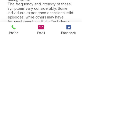
The frequency and intensity of these
symptoms vary considerably. Some
individuals experience occasional mild
episodes, while others may have
frequent symptoms that affect sleep
quality, comfort and daily activities.
Phone
Email
Facebook
Joint Pain and Stiffness
Joint and muscle symptoms are
common during hormonal therapy,
particularly with treatments that reduce
oestrogen levels.
Individuals may experience aching
joints, stiffness after periods of rest,
muscle discomfort or reduced
flexibility. Symptoms are often most
noticeable in the hands, wrists, knees,
hips and feet and may be more
pronounced in the morning.
The severity of symptoms varies
considerably between individuals.
While some experience only mild
discomfort, others may find that joint
symptoms affect mobility, exercise and