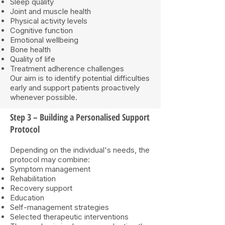
Sleep quality
Joint and muscle health
Physical activity levels
Cognitive function
Emotional wellbeing
Bone health
Quality of life
Treatment adherence challenges
Our aim is to identify potential difficulties
early and support patients proactively
whenever possible.
Step 3 – Building a Personalised Support
Protocol
Depending on the individual's needs, the
protocol may combine:
Symptom management
Rehabilitation
Recovery support
Education
Self-management strategies
Selected therapeutic interventions