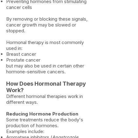
Preventing hormones from stimulating
cancer cells
By removing or blocking these signals,
cancer growth may be slowed or
stopped.
Hormonal therapy is most commonly
used in:
Breast cancer
Prostate cancer
but may also be used in certain other
hormone-sensitive cancers.
How Does Hormonal Therapy
Work?
Different hormonal therapies work in
different ways.
Reducing Hormone Production
Some treatments reduce the body's
production of hormones.
Examples include:
Aromatase inhibitors (
Anastrozole,