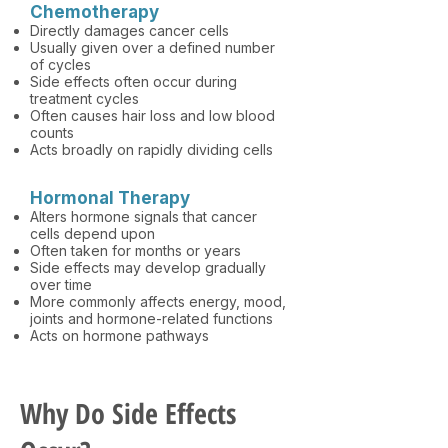
Chemotherapy
Directly damages cancer cells
Usually given over a defined number
of cycles
Side effects often occur during
treatment cycles
Often causes hair loss and low blood
counts
Acts broadly on rapidly dividing cells
Hormonal Therapy
Alters hormone signals that cancer
cells depend upon
Often taken for months or years
Side effects may develop gradually
over time
More commonly affects energy, mood,
joints and hormone-related functions
Acts on hormone pathways
Why Do Side Effects