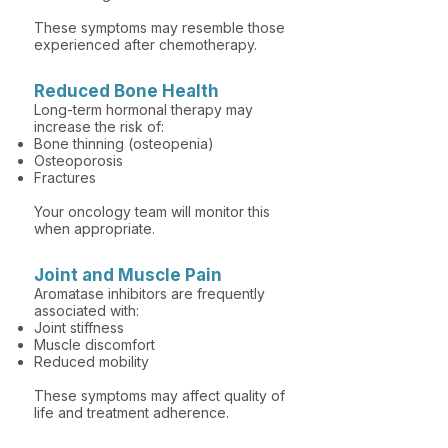
These symptoms may resemble those
experienced after chemotherapy.
Reduced Bone Health
Long-term hormonal therapy may
increase the risk of:
Bone thinning (osteopenia)
Osteoporosis
Fractures
Your oncology team will monitor this
when appropriate.
Joint and Muscle Pain
Aromatase inhibitors are frequently
associated with:
Joint stiffness
Muscle discomfort
Reduced mobility
These symptoms may affect quality of
life and treatment adherence.