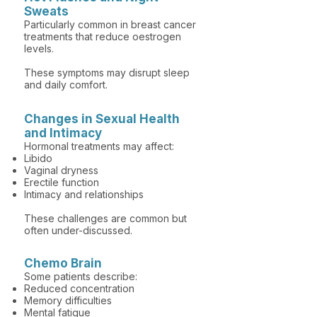
Sweats
Particularly common in breast cancer
treatments that reduce oestrogen
levels.
These symptoms may disrupt sleep
and daily comfort.
Changes in Sexual Health
and Intimacy
Hormonal treatments may affect:
Libido
Vaginal dryness
Erectile function
Intimacy and relationships
These challenges are common but
often under-discussed.
Chemo Brain
Some patients describe:
Reduced concentration
Memory difficulties
Mental fatigue