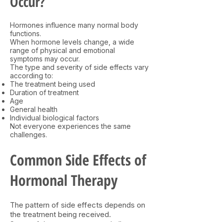
Occur?
Hormones influence many normal body
functions.
When hormone levels change, a wide
range of physical and emotional
symptoms may occur.
The type and severity of side effects vary
according to:
The treatment being used
Duration of treatment
Age
General health
Individual biological factors
Not everyone experiences the same
challenges.
Common Side Effects of
Hormonal Therapy
The pattern of side effects depends on
the treatment being received.