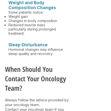
Weight and Body
Composition Changes
Some patients notice:
Weight gain
Changes in body composition
Reduced muscle mass
particularly during prolonged
treatment.
Sleep Disturbance
Hormonal changes may influence
sleep quality and recovery.
When Should You
Contact Your Oncology
Team?​
Always follow the advice provided by
your oncology team.
Contact your oncology team if you