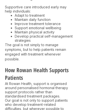
Supportive care introduced early may
help individuals:
Adapt to treatment
Maintain daily function
Improve treatment tolerance
Support emotional wellbeing
Maintain physical activity
Develop practical self-management
strategies
The goal is not simply to manage
symptoms, but to help patients remain
engaged with treatment whenever
possible.
How Rowan Health Supports
Patients
At Rowan Health, support is organised
around personalised hormonal therapy
support protocols rather than
standardised treatment packages.
Our goal is not only to support patients
who develop treatment-related
difficulties, but wherever possible to