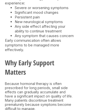
experience:
Severe or worsening symptoms
Significant mood changes
Persistent pain
New neurological symptoms
Any side effect affecting your
ability to continue treatment
Any symptom that causes concern
Early communication often allows
symptoms to be managed more
effectively.
Why Early Support
Matters​
Because hormonal therapy is often
prescribed for long periods, small side
effects can gradually accumulate and
have a significant impact on quality of life.
Many patients discontinue treatment
prematurely because symptoms become
difficult to manage.