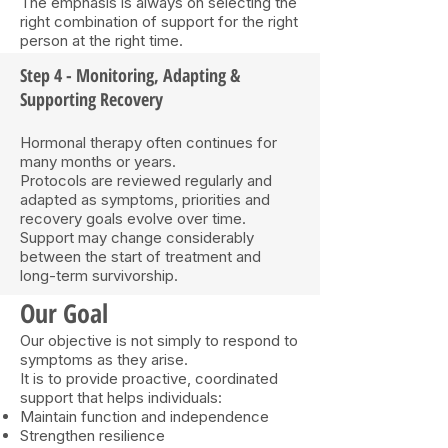
The emphasis is always on selecting the
right combination of support for the right
person at the right time.
Step 4 - Monitoring, Adapting &
Supporting Recovery
Hormonal therapy often continues for
many months or years.
Protocols are reviewed regularly and
adapted as symptoms, priorities and
recovery goals evolve over time.
Support may change considerably
between the start of treatment and
long-term survivorship.
Our Goal
Our objective is not simply to respond to
symptoms as they arise.
It is to provide proactive, coordinated
support that helps individuals:
Maintain function and independence
Strengthen resilience