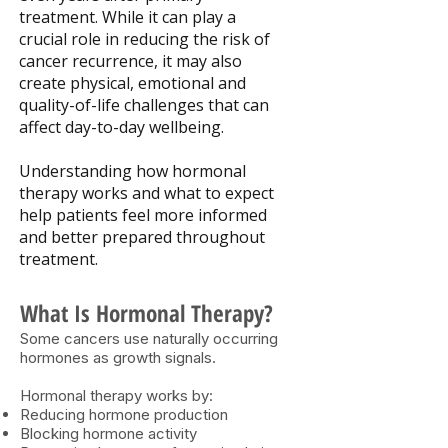
treatment. While it can play a
crucial role in reducing the risk of
cancer recurrence, it may also
create physical, emotional and
quality-of-life challenges that can
affect day-to-day wellbeing.
Understanding how hormonal
therapy works and what to expect
help patients feel more informed
and better prepared throughout
treatment.
What Is Hormonal Therapy?
Some cancers use naturally occurring
hormones as growth signals.
Hormonal therapy works by:
Reducing hormone production
Blocking hormone activity