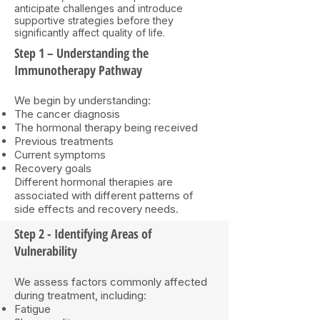
anticipate challenges and introduce
supportive strategies before they
significantly affect quality of life.
Step 1 – Understanding the
Immunotherapy Pathway
We begin by understanding:
The cancer diagnosis
The hormonal therapy being received
Previous treatments
Current symptoms
Recovery goals
Different hormonal therapies are
associated with different patterns of
side effects and recovery needs.
Step 2 - Identifying Areas of
Vulnerability
We assess factors commonly affected
during treatment, including:
Fatigue