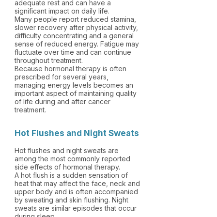
adequate rest and can have a
significant impact on daily life.
Many people report reduced stamina,
slower recovery after physical activity,
difficulty concentrating and a general
sense of reduced energy. Fatigue may
fluctuate over time and can continue
throughout treatment.
Because hormonal therapy is often
prescribed for several years,
managing energy levels becomes an
important aspect of maintaining quality
of life during and after cancer
treatment.
Hot Flushes and Night Sweats
Hot flushes and night sweats are
among the most commonly reported
side effects of hormonal therapy.
A hot flush is a sudden sensation of
heat that may affect the face, neck and
upper body and is often accompanied
by sweating and skin flushing. Night
sweats are similar episodes that occur
during sleep.