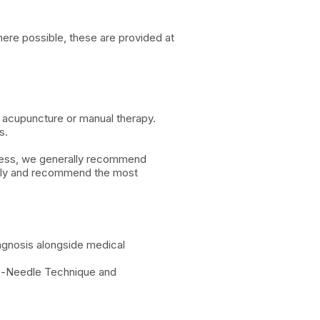
here possible, these are provided at
e acupuncture or manual therapy.
s.
lness, we generally recommend
ively and recommend the most
agnosis alongside medical
ree-Needle Technique and
.