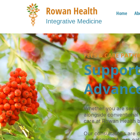
Rowan Health
Home
Ab
Integrative Medicine
FEES & CARE PATH
Support
Advance
Whether you are seeking
alongside conventional 
care at Rowan Health b
Our consultations are 
a personalised care pat