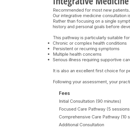
Integrative Medicine
Recommended for most new patients.
Our integrative medicine consultation 
Rather than focusing on a single sympt
history and personal goals before devel
This pathway is particularly suitable for
Chronic or complex health conditions
Persistent or recurring symptoms
Multiple health concerns
Serious illness requiring supportive car
It is also an excellent first choice for 
Following your assessment, your practi
Fees
Initial Consultation (90 minutes)
Focused Care
Pathway (5 sessions
Comprehensive Care Pathway (10 s
Additional Consultation