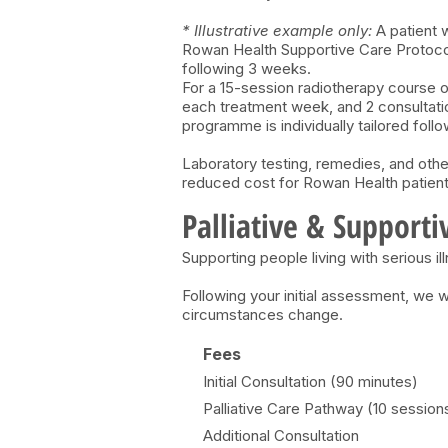
* Illustrative example only:
A patient 
Rowan Health Supportive Care Protocol,
following 3 weeks.
For a 15-session radiotherapy course o
each treatment week, and 2 consultatio
programme is individually tailored follo
Laboratory testing, remedies, and othe
reduced cost for Rowan Health patient
Palliative & Supporti
Supporting people living with serious il
Following your initial assessment, we
circumstances change.
Fees
Initial Consultation (90 minutes)
Palliative Care Pathway (10 session
Additional Consultation