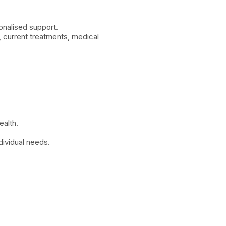
onalised support.
, current treatments, medical
ealth.
dividual needs.