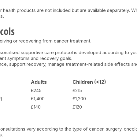
r health products are not included but are available separately. W
s.
cols
eiving or recovering from cancer treatment.
personalised supportive care protocol is developed according to y
rrent symptoms and recovery goals.
nce, support recovery, manage treatment-related side effects and 
Adults
Children (<12)
£245
£215
*)
£1,400
£1,200
£140
£120
nsultations vary according to the type of cancer, surgery, oncol
s.