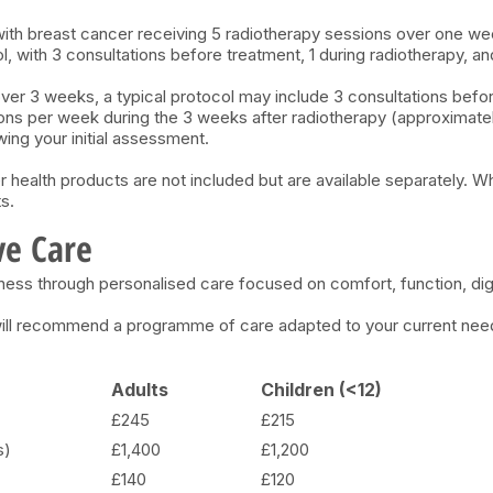
with breast cancer receiving 5 radiotherapy sessions over one we
 with 3 consultations before treatment, 1 during radiotherapy, an
ver 3 weeks, a typical protocol may include 3 consultations befor
ns per week during the 3 weeks after radiotherapy (approximately 
wing your initial assessment.
r health products are not included but are available separately. W
s.
ve Care
lness through personalised care focused on comfort, function, digni
 will recommend a programme of care adapted to your current ne
Adults
Children (<12)
£245
£215
s)
£1,400
£1,200
£140
£120