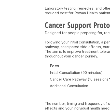
Laboratory testing, remedies, and othe
reduced cost for Rowan Health patient
Cancer Support Proto
Designed for people preparing for, rec
Following your initial consultation, a 
pathway, anticipated side effects, cu
The aim is to improve treatment tolera
throughout your cancer journey.
Fees
Initial Consultation (90 minutes)
Cancer Care Pathway (10 sessions
Additional Consultation
The number, timing and frequency of co
effects and your individual health need