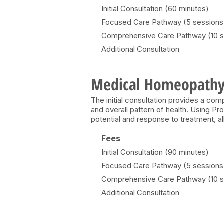
Initial Consultation (60 minutes)
Focused Care Pathway (5 sessions
Comprehensive Care Pathway (10 s
Additional Consultation
Medical Homeopath
The initial consultation provides a c
and overall pattern of health. Using P
potential and response to treatment, a
Fees
Initial Consultation (90 minutes)
Focused Care Pathway (5 sessions
Comprehensive Care Pathway (10 s
Additional Consultation