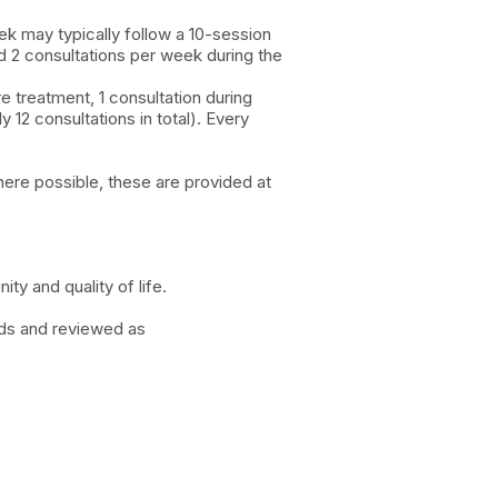
ek may typically follow a 10-session
d 2 consultations per week during the
e treatment, 1 consultation during
12 consultations in total). Every
here possible, these are provided at
ty and quality of life.
eds and reviewed as