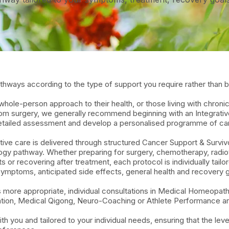
hways according to the type of support you require rather than by
ole-person approach to their health, or those living with chroni
from surgery, we generally recommend beginning with an Integrati
 detailed assessment and develop a personalised programme of ca
ive care is delivered through structured Cancer Support & Surviv
logy pathway. Whether preparing for surgery, chemotherapy, radi
 or recovering after treatment, each protocol is individually tail
symptoms, anticipated side effects, general health and recovery g
s more appropriate, individual consultations in Medical Homeopat
ation, Medical Qigong, Neuro-Coaching or Athlete Performance are
you and tailored to your individual needs, ensuring that the level