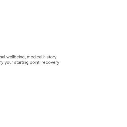
al wellbeing, medical history
y your starting point, recovery