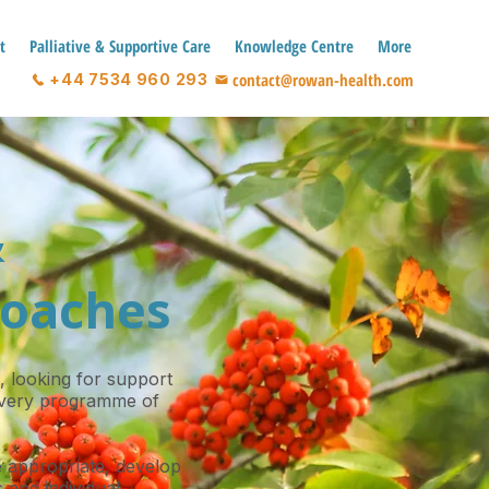
t
Palliative & Supportive Care
Knowledge Centre
More
contact@rowan-health.com
+44 7534 960 293
&
roaches
, looking for support
 every programme of
 appropriate, develop
 and individual