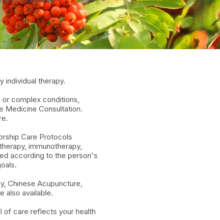
 individual therapy.
c or complex conditions,
ve Medicine Consultation.
re.
orship Care Protocols
otherapy, immunotherapy,
ored according to the person's
oals.
hy, Chinese Acupuncture,
 also available.
 of care reflects your health