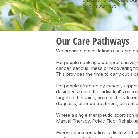
circumstances.
​​Our Care Pathways
We organise consultations and care pat
For people seeking a comprehensive, wh
cancer, serious illness or recovering 
This provides the time to carry out a
For people affected by cancer, support
designed around the individual's onco
targeted therapies, hormonal treatments
diagnosis, planned treatment, current 
Where a single therapeutic approach i
Manual Therapy, Pelvic Floor Rehabilit
Every recommendation is discussed with 