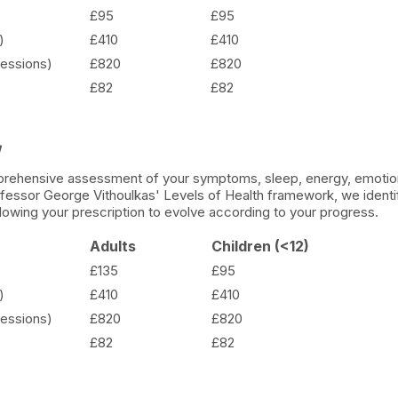
£95
£95
)
£410
£410
essions)
£820
£820
£82
£82
y
omprehensive assessment of your symptoms, sleep, energy, emotion
rofessor George Vithoulkas' Levels of Health framework, we identif
llowing your prescription to evolve according to your progress.
Adults
Children (<12)
£135
£95
)
£410
£410
essions)
£820
£820
£82
£82