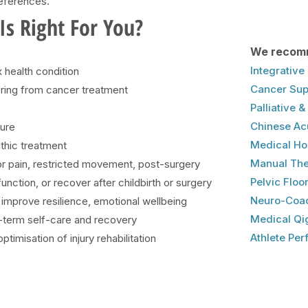
references.
s Right For You?
We recom
Integrativ
health condition
Cancer Sup
vering from cancer treatment
Palliative 
Chinese Ac
ture
Medical H
thic treatment
​Manual Th
for pain, restricted movement, post-surgery
Pelvic Floor
nction, or recover after childbirth or surgery
Neuro-Coac
to improve resilience, emotional wellbeing
Medical Qi
g-term self-care and recovery
Athlete Pe
timisation of injury rehabilitation