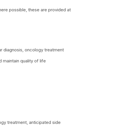
here possible, these are provided at
our diagnosis, oncology treatment
maintain quality of life
ogy treatment, anticipated side