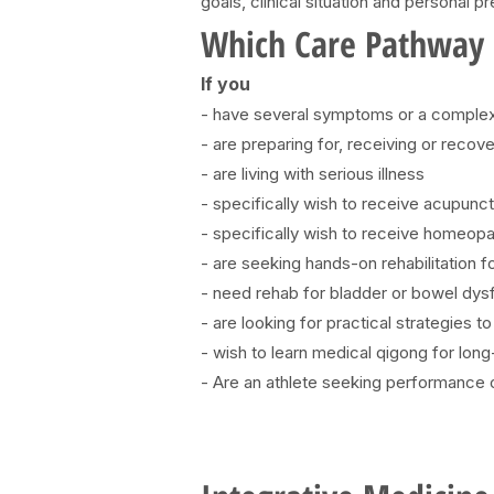
goals, clinical situation and personal p
Which Care Pathway I
If you
- have several symptoms or a complex 
- are preparing for, receiving or reco
- are living with serious illness
- specifically wish to receive acupunc
- specifically wish to receive homeopa
- are seeking hands-on rehabilitation 
- need rehab for bladder or bowel dysfu
- are looking for practical strategies 
- wish to learn medical qigong for lon
- Are an athlete seeking performance op