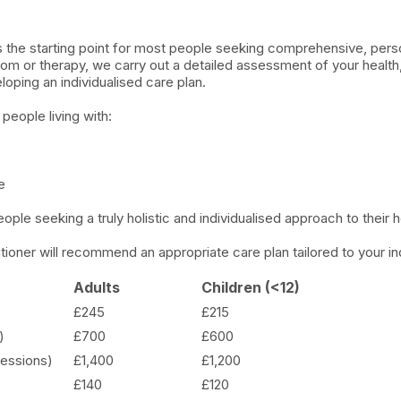
is the starting point for most people seeking comprehensive, pers
om or therapy, we carry out a detailed assessment of your health
oping an individualised care plan.
 people living with:
e
people seeking a truly holistic and individualised approach to their h
tioner will recommend an appropriate care plan tailored to your in
Adults
Children (<12)
£245
£215
)
£700
£600
essions)
£1,400
£1,200
£140
£120