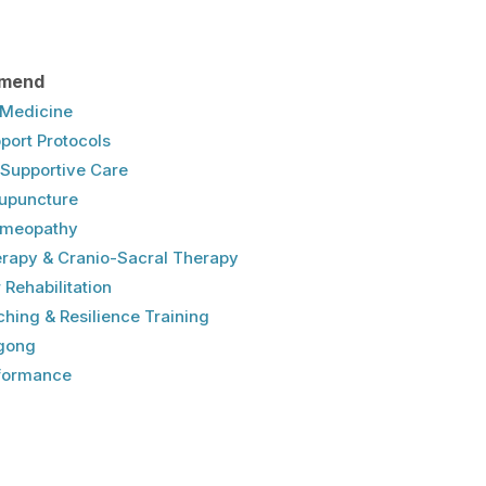
mend
e Medicine
port Protocols
& Supportive Care
upuncture
omeopathy
erapy & Cranio-Sacral Therapy
 Rehabilitation​
hing & Resilience Training
gong
rformance