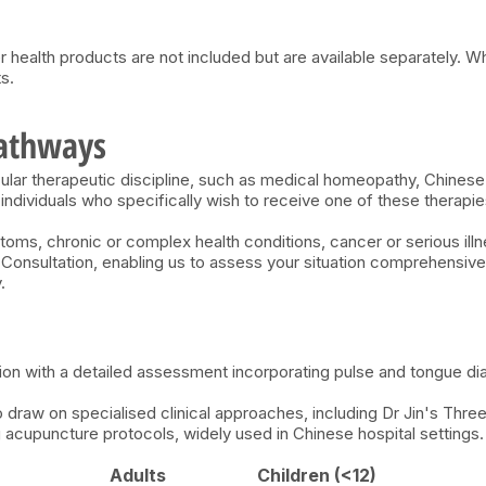
r health products are not included but are available separately. W
s.
Pathways
cular therapeutic discipline, such as medical homeopathy, Chines
individuals who specifically wish to receive one of these therapie
toms, chronic or complex health conditions, cancer or serious il
e Consultation, enabling us to assess your situation comprehens
.
ion with a detailed assessment incorporating pulse and tongue di
 draw on specialised clinical approaches, including Dr Jin's Th
cupuncture protocols, widely used in Chinese hospital settings
Adults
Children (<12)