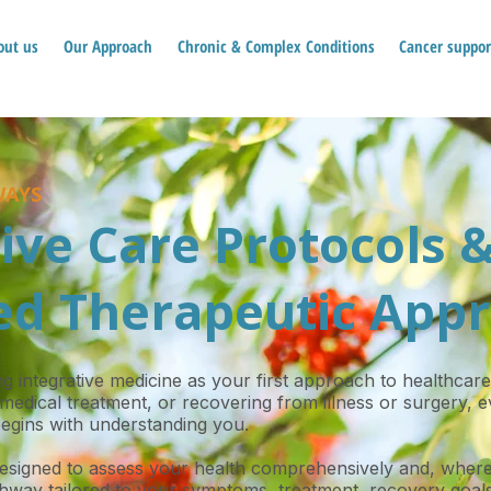
out us
Our Approach
Chronic & Complex Conditions
Cancer suppor
WAYS
ive Care Protocols 
d Therapeutic App
 integrative medicine as your first approach to healthcare
medical treatment, or recovering from illness or surgery,
egins with understanding you.
designed to assess your health comprehensively and, where
hway tailored to your symptoms, treatment, recovery goals