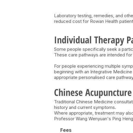
Laboratory testing, remedies, and othe
reduced cost for Rowan Health patient
Individual Therapy 
Some people specifically seek a parti
​These care pathways are intended for 
For people experiencing multiple symp
beginning with an Integrative Medicin
appropriate personalised care pathway
Chinese Acupuncture
Traditional Chinese Medicine consultat
history and current symptoms.
Where appropriate, treatment may also
Professor Wang Wenyuan's Ping Heng a
Fees