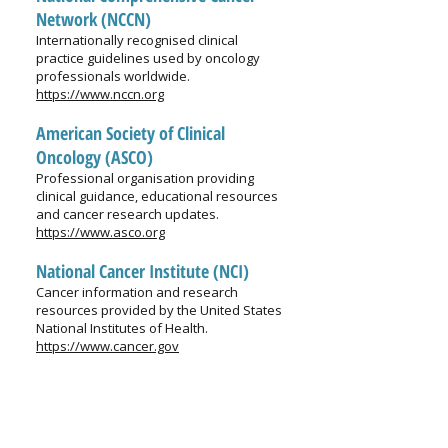
Network (NCCN)
Internationally recognised clinical
practice guidelines used by oncology
professionals worldwide.
https://www.nccn.org
American Society of Clinical
Oncology (ASCO)
Professional organisation providing
clinical guidance, educational resources
and cancer research updates.
https://www.asco.org
National Cancer Institute (NCI)
Cancer information and research
resources provided by the United States
National Institutes of Health.
https://www.cancer.gov