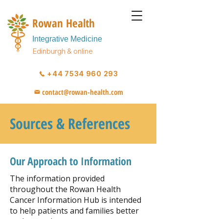
Rowan Health
Integrative Medicine
Edinburgh & online
+44 7534 960 293
contact@rowan-health.com
Sources & References
Our Approach to Information
The information provided
throughout the Rowan Health
Cancer Information Hub is intended
to help patients and families better