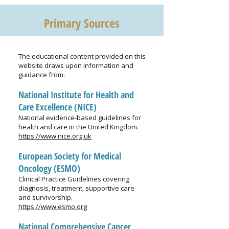
Primary Sources
The educational content provided on this
website draws upon information and
guidance from:
National Institute for Health and
Care Excellence (NICE)
National evidence-based guidelines for
health and care in the United Kingdom.
https://www.nice.org.uk
European Society for Medical
Oncology (ESMO)
Clinical Practice Guidelines covering
diagnosis, treatment, supportive care
and survivorship.
https://www.esmo.org
National Comprehensive Cancer