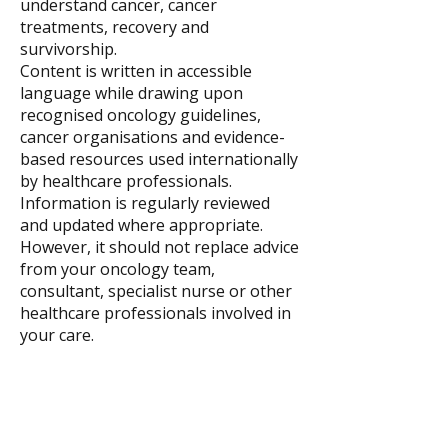
understand cancer, cancer
treatments, recovery and
survivorship.
Content is written in accessible
language while drawing upon
recognised oncology guidelines,
cancer organisations and evidence-
based resources used internationally
by healthcare professionals.
Information is regularly reviewed
and updated where appropriate.
However, it should not replace advice
from your oncology team,
consultant, specialist nurse or other
healthcare professionals involved in
your care.