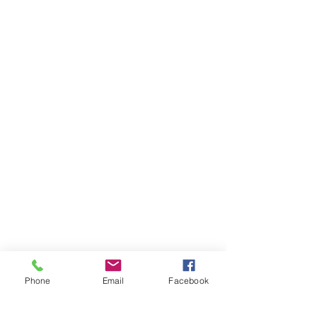
Phone
Email
Facebook