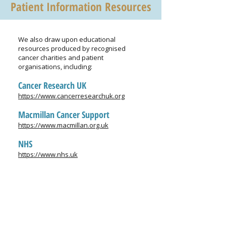
Patient Information Resources
We also draw upon educational
resources produced by recognised
cancer charities and patient
organisations, including:
Cancer Research UK
https://www.cancerresearchuk.org
Macmillan Cancer Support
https://www.macmillan.org.uk
NHS
https://www.nhs.uk